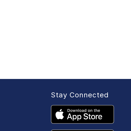
Stay Connected