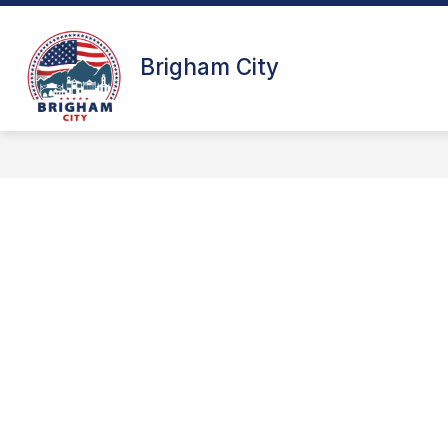
Skip
to
content
Brigham City