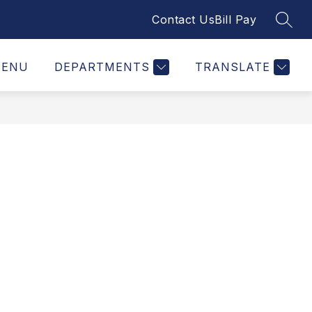
Contact Us
Bill Pay
SEAR
ENU
DEPARTMENTS
TRANSLATE