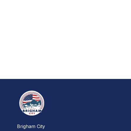
Brigham City